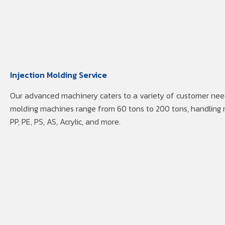
Injection Molding Service
Our advanced machinery caters to a variety of customer need
molding machines range from 60 tons to 200 tons, handling 
PP, PE, PS, AS, Acrylic, and more.