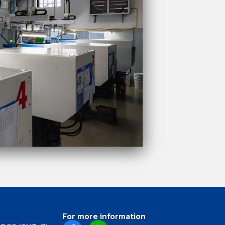
For more information
F