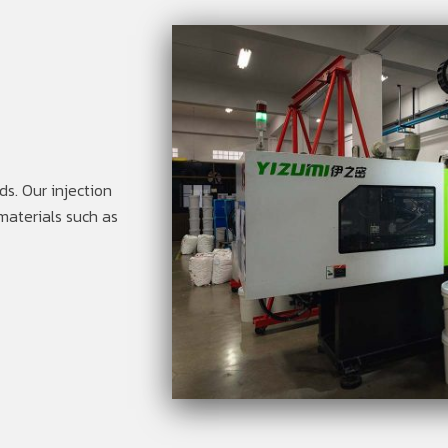
s. Our injection
materials such as