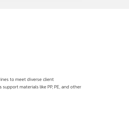
nes to meet diverse client
 support materials like PP, PE, and other