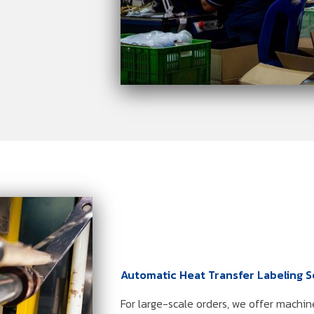
Automatic Heat Transfer Labeling S
For large-scale orders, we offer machin