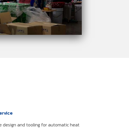
ervice
e design and tooling for automatic heat