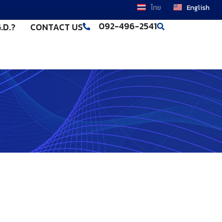
ไทย
English
092-496-2541
.D.?
CONTACT US