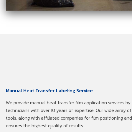
Manual Heat Transfer Labeling Service
We provide manual heat transfer film application services by
technicians with over 10 years of expertise. Our wide array 
tools, along with affiliated companies for film positioning an
ensures the highest quality of results.