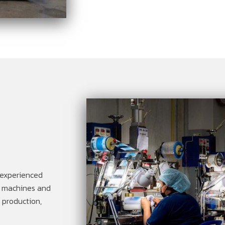
 experienced
of machines and
d production,