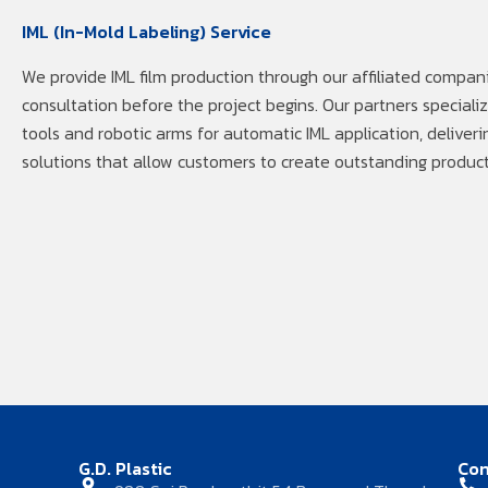
IML (In-Mold Labeling) Service
We provide IML film production through our affiliated compani
consultation before the project begins. Our partners speciali
tools and robotic arms for automatic IML application, deliveri
solutions that allow customers to create outstanding product
G.D. Plastic
Con