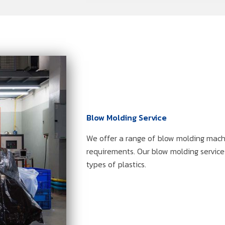
Blow Molding Service
We offer a range of blow molding machi
requirements. Our blow molding services
types of plastics.