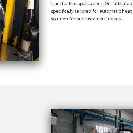
transfer film applications. Our affiliate
specifically tailored for automatic hea
solution for our customers’ needs.