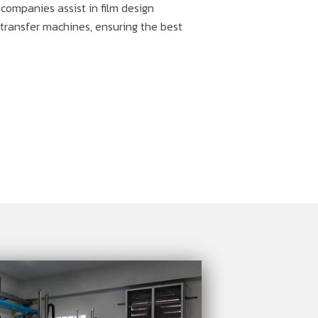
d companies assist in film design
t transfer machines, ensuring the best