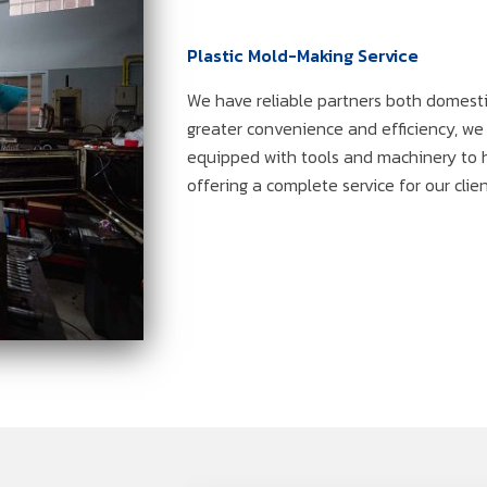
Plastic Mold-Making Service
We have reliable partners both domesti
greater convenience and efficiency, w
equipped with tools and machinery to 
offering a complete service for our clien