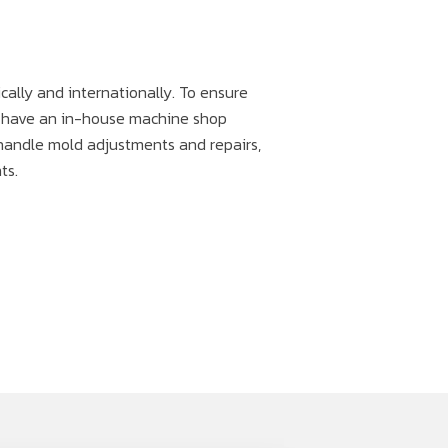
cally and internationally. To ensure
e have an in-house machine shop
handle mold adjustments and repairs,
ts.