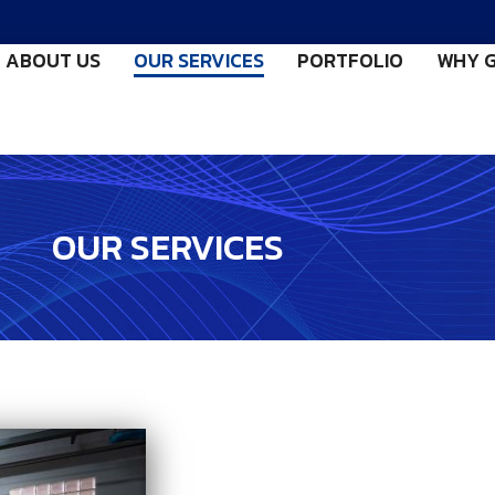
ABOUT US
OUR SERVICES
PORTFOLIO
WHY G
OUR SERVICES