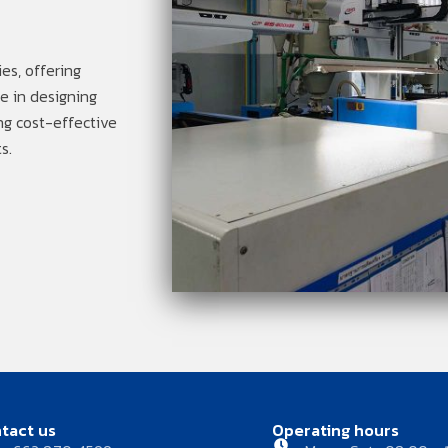
es, offering
ze in designing
ng cost-effective
s.
tact us
Operating hours